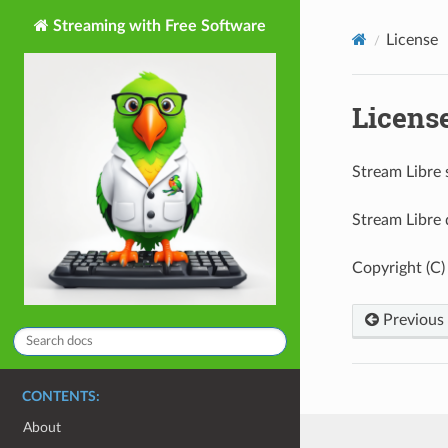
Streaming with Free Software
License
Licens
Stream Libre 
Stream Libre 
Copyright (C)
Previous
CONTENTS:
About