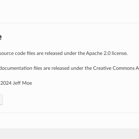
e
source code files are released under the Apache 2.0 license.
documentation files are released under the Creative Commons Att
 2024 Jeff Moe