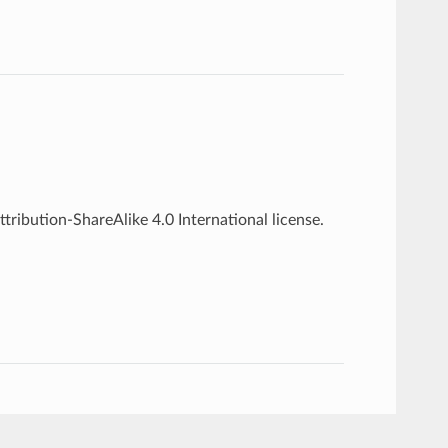
ribution-ShareAlike 4.0 International license.