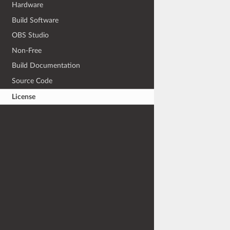
Hardware
Build Software
OBS Studio
Non-Free
Build Documentation
Source Code
License