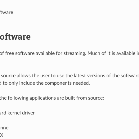
ftware
Software
 of free software available for streaming. Much of it is available
source allows the user to use the latest versions of the software.
d to only include the components needed.
 the following applications are built from source:
rd kernel driver
annel
TX