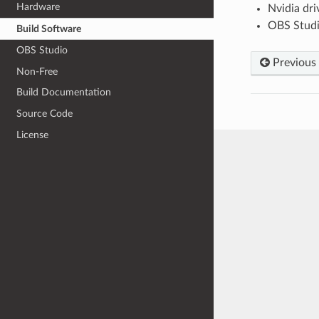
Hardware
Nvidia dri
OBS Stud
Build Software
OBS Studio
Previous
Non-Free
Build Documentation
Source Code
License