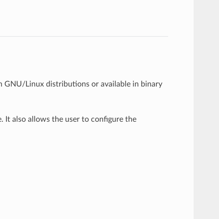
 in GNU/Linux distributions or available in binary
 It also allows the user to configure the