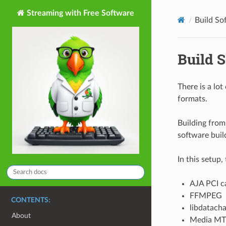
Streaming with Free Software
Build So
Build 
There is a lot
formats.
Building from 
software buil
In this setup,
AJA PCI ca
FFMPEG
CONTENTS:
libdatach
About
Media M